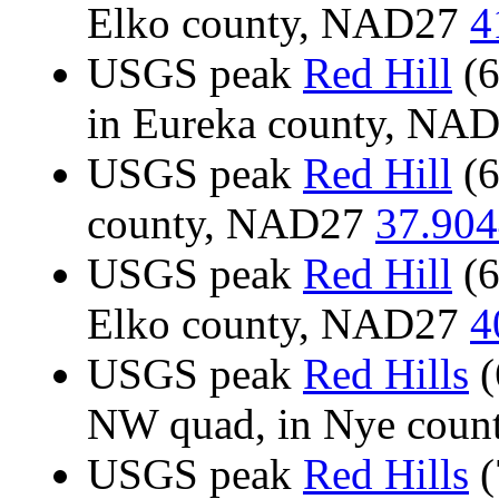
Elko county, NAD27
4
USGS peak
Red Hill
(6
in Eureka county, NA
USGS peak
Red Hill
(6
county, NAD27
37.904
USGS peak
Red Hill
(6
Elko county, NAD27
4
USGS peak
Red Hills
(
NW quad, in Nye cou
USGS peak
Red Hills
(