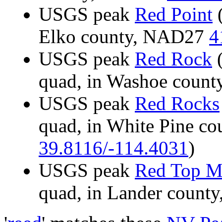
USGS peak
Red Point
(
Elko county, NAD27
4
USGS peak
Red Rock
(
quad, in Washoe coun
USGS peak
Red Rocks
quad, in White Pine c
39.8116/-114.4031
)
USGS peak
Red Top M
quad, in Lander coun