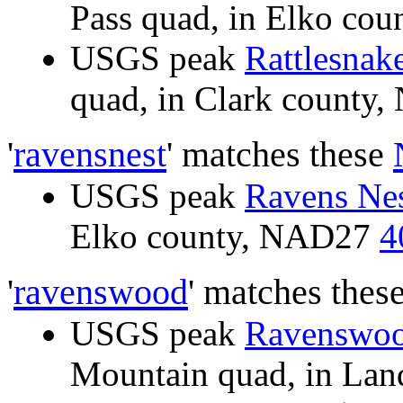
Pass quad, in Elko co
USGS peak
Rattlesnak
quad, in Clark count
'
ravensnest
' matches these
USGS peak
Ravens Ne
Elko county, NAD27
4
'
ravenswood
' matches thes
USGS peak
Ravenswoo
Mountain quad, in La