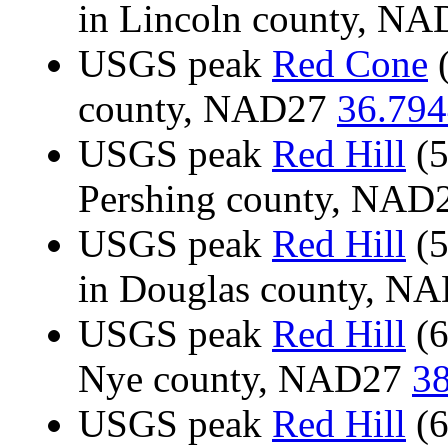
in Lincoln county, N
USGS peak
Red Cone
(
county, NAD27
36.794
USGS peak
Red Hill
(5
Pershing county, NAD
USGS peak
Red Hill
(5
in Douglas county, N
USGS peak
Red Hill
(6
Nye county, NAD27
38
USGS peak
Red Hill
(6