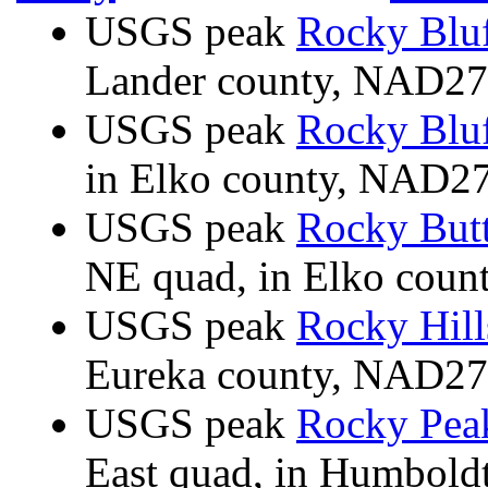
USGS peak
Rocky Blu
Lander county, NAD2
USGS peak
Rocky Blu
in Elko county, NAD2
USGS peak
Rocky But
NE quad, in Elko cou
USGS peak
Rocky Hill
Eureka county, NAD2
USGS peak
Rocky Pea
East quad, in Humbold