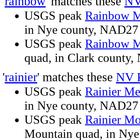
'
rainbow
' matches these
NV
USGS peak
Rainbow M
in Nye county, NAD2
USGS peak
Rainbow M
quad, in Clark count
'
rainier
' matches these
NV 
USGS peak
Rainier Me
in Nye county, NAD2
USGS peak
Rainier Mo
Mountain quad, in Ny