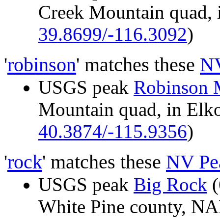
Creek Mountain quad, 
39.8699/-116.3092
)
'
robinson
' matches these
NV
USGS peak
Robinson 
Mountain quad, in El
40.3874/-115.9356
)
'
rock
' matches these
NV Pe
USGS peak
Big Rock
(
White Pine county, 