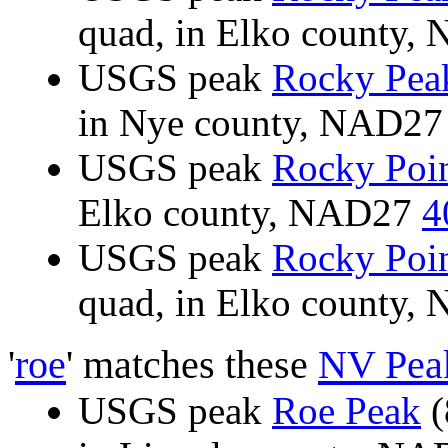
quad, in Elko county
USGS peak
Rocky Pea
in Nye county, NAD2
USGS peak
Rocky Poi
Elko county, NAD27
4
USGS peak
Rocky Poi
quad, in Elko county
'
roe
' matches these
NV Pea
USGS peak
Roe Peak
(