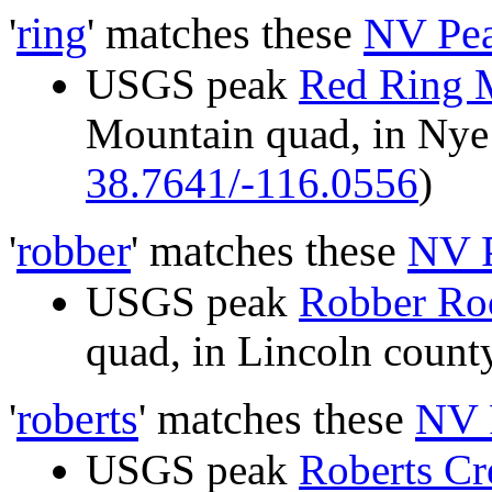
'
ring
' matches these
NV Pe
USGS peak
Red Ring 
Mountain quad, in Ny
38.7641/-116.0556
)
'
robber
' matches these
NV 
USGS peak
Robber Roo
quad, in Lincoln cou
'
roberts
' matches these
NV 
USGS peak
Roberts C