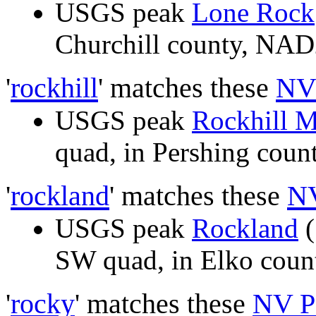
USGS peak
Lone Rock
Churchill county, NA
'
rockhill
' matches these
NV
USGS peak
Rockhill 
quad, in Pershing cou
'
rockland
' matches these
NV
USGS peak
Rockland
(
SW quad, in Elko cou
'
rocky
' matches these
NV P