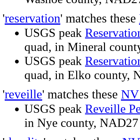
'
reservation
' matches these
USGS peak
Reservatio
quad, in Mineral cou
USGS peak
Reservatio
quad, in Elko county
'
reveille
' matches these
NV 
USGS peak
Reveille P
in Nye county, NAD2