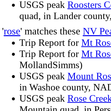
USGS peak
Roosters 
quad, in Lander coun
'
rose
' matches these
NV Pe
Trip Report for
Mt Ros
Trip Report for
Mt Ros
MollandSimms)
USGS peak
Mount Ros
in Washoe county, N
USGS peak
Rose Cree
Mountain quad, in Per