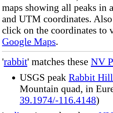
maps showing all peaks in a
and UTM coordinates. Also 
click on the coordinates to
Google Maps
.
'
rabbit
' matches these
NV P
USGS peak
Rabbit Hill
Mountain quad, in Eu
39.1974/-116.4148
)