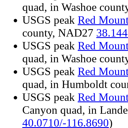
quad, in Washoe coun
USGS peak
Red Mount
county, NAD27
38.144
USGS peak
Red Mount
quad, in Washoe coun
USGS peak
Red Mount
quad, in Humboldt co
USGS peak
Red Mount
Canyon quad, in Land
40.0710/-116.8690
)