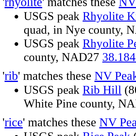
'
rhyolite
' matches these
NV
USGS peak
Rhyolite 
quad, in Nye county,
USGS peak
Rhyolite P
county, NAD27
38.184
'
rib
' matches these
NV Pea
USGS peak
Rib Hill
(8
White Pine county, 
'
rice
' matches these
NV Pea