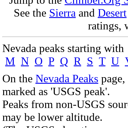
See the
Sierra
and
Desert
ratings, 
Nevada peaks starting wit
M
N
O
P
Q
R
S
T
U
On the
Nevada Peaks
page, 
marked as 'USGS peak'.
Peaks from non-USGS source
may be lower altitude.