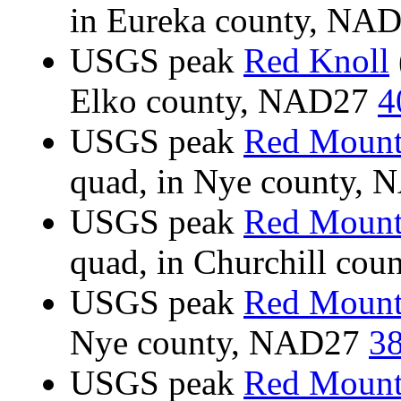
in Eureka county, NA
USGS peak
Red Knoll
Elko county, NAD27
4
USGS peak
Red Mount
quad, in Nye county,
USGS peak
Red Mount
quad, in Churchill co
USGS peak
Red Mount
Nye county, NAD27
38
USGS peak
Red Mount