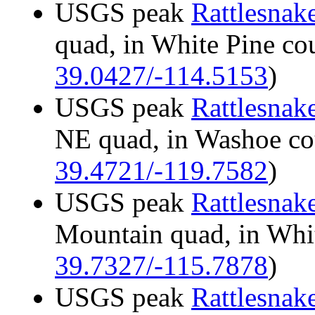
USGS peak
Rattlesnak
quad, in White Pine c
39.0427/-114.5153
)
USGS peak
Rattlesnak
NE quad, in Washoe c
39.4721/-119.7582
)
USGS peak
Rattlesnak
Mountain quad, in Whi
39.7327/-115.7878
)
USGS peak
Rattlesnak