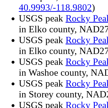
40.9993/-118.9802
)
USGS peak
Rocky Pea
in Elko county, NAD2
USGS peak
Rocky Pea
in Elko county, NAD2
USGS peak
Rocky Pea
in Washoe county, N
USGS peak
Rocky Pea
in Storey county, NA
USGS peak
Rocky Pea