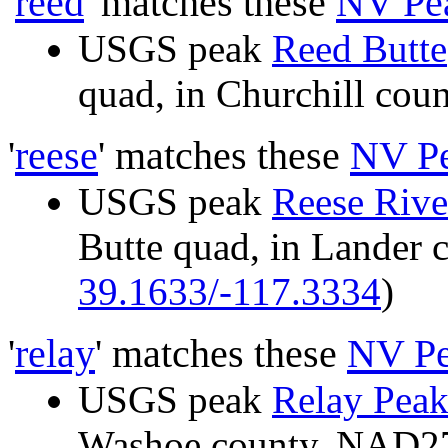
'
reed
' matches these
NV Pe
USGS peak
Reed Butte
quad, in Churchill co
'
reese
' matches these
NV P
USGS peak
Reese Rive
Butte quad, in Lander
39.1633/-117.3334
)
'
relay
' matches these
NV Pe
USGS peak
Relay Pea
Washoe county, NAD