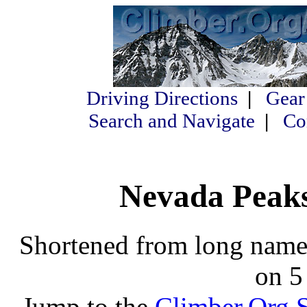
Driving Directions
|
Gear
Search and Navigate
|
Co
Nevada Peaks 
Shortened from long names
on 5
Jump to the
Climber.Org S