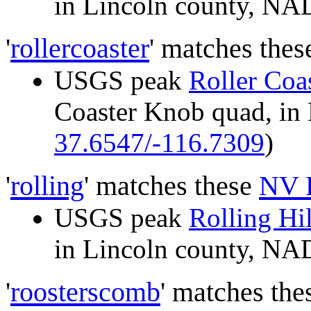
in Lincoln county, N
'
rollercoaster
' matches the
USGS peak
Roller Coa
Coaster Knob quad, i
37.6547/-116.7309
)
'
rolling
' matches these
NV 
USGS peak
Rolling Hil
in Lincoln county, N
'
roosterscomb
' matches th