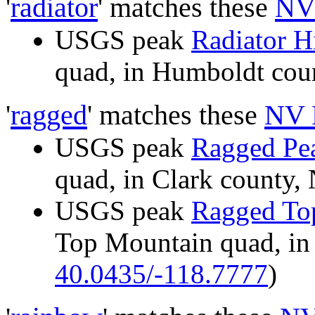
'
radiator
' matches these
NV
USGS peak
Radiator Hi
quad, in Humboldt co
'
ragged
' matches these
NV 
USGS peak
Ragged Pe
quad, in Clark count
USGS peak
Ragged To
Top Mountain quad, in
40.0435/-118.7777
)