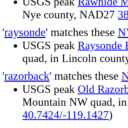
USGS peak
Rawhide M
Nye county, NAD27
38
'
raysonde
' matches these
N
USGS peak
Raysonde 
quad, in Lincoln cou
'
razorback
' matches these
N
USGS peak
Old Razor
Mountain NW quad, in
40.7424/-119.1427
)