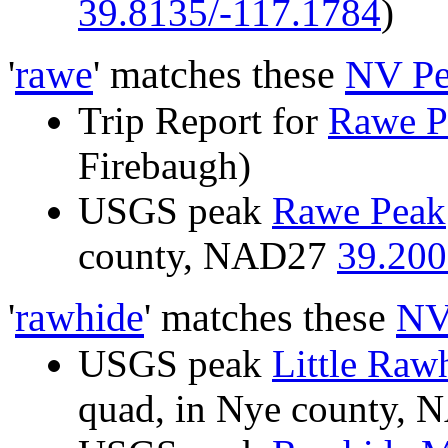
39.8135/-117.1784
)
'
rawe
' matches these
NV Pe
Trip Report for
Rawe P
Firebaugh)
USGS peak
Rawe Peak
county, NAD27
39.200
'
rawhide
' matches these
NV
USGS peak
Little Raw
quad, in Nye county,