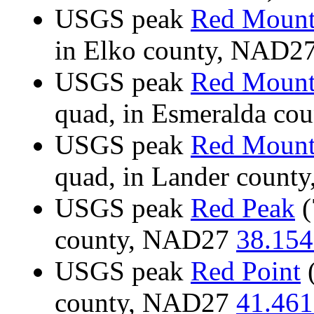
USGS peak
Red Mount
in Elko county, NAD2
USGS peak
Red Mount
quad, in Esmeralda c
USGS peak
Red Mount
quad, in Lander coun
USGS peak
Red Peak
(
county, NAD27
38.154
USGS peak
Red Point
(
county, NAD27
41.461