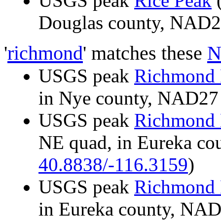
USGS peak
Rice Peak
(
Douglas county, NAD
'
richmond
' matches these
N
USGS peak
Richmond 
in Nye county, NAD2
USGS peak
Richmond 
NE quad, in Eureka c
40.8838/-116.3159
)
USGS peak
Richmond 
in Eureka county, NA