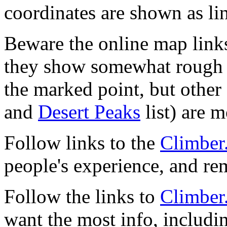
coordinates are shown as li
Beware the online map link
they show somewhat rough 
the marked point, but other 
and
Desert Peaks
list) are m
Follow links to the
Climber
people's experience, and r
Follow the links to
Climber
want the most info, includi