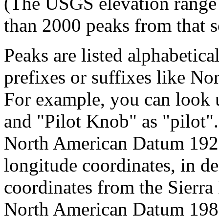
(The USGS elevation range 
than 2000 peaks from that s
Peaks are listed alphabetica
prefixes or suffixes like No
For example, you can look 
and "Pilot Knob" as "pilot
North American Datum 192
longitude coordinates, in d
coordinates from the Sierra
North American Datum 1983