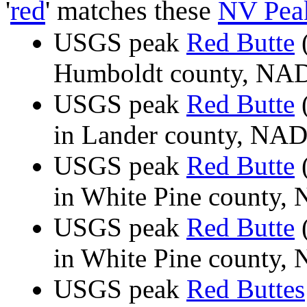
'
red
' matches these
NV Pea
USGS peak
Red Butte
(
Humboldt county, N
USGS peak
Red Butte
(
in Lander county, NA
USGS peak
Red Butte
(
in White Pine county
USGS peak
Red Butte
(
in White Pine county
USGS peak
Red Buttes