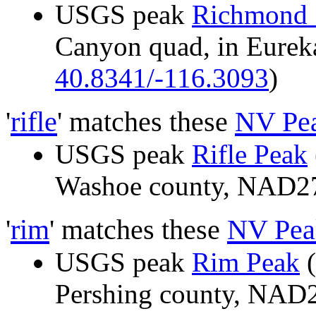
USGS peak
Richmond
Canyon quad, in Eure
40.8341/-116.3093
)
'
rifle
' matches these
NV Pe
USGS peak
Rifle Peak
Washoe county, NAD
'
rim
' matches these
NV Pea
USGS peak
Rim Peak
(
Pershing county, NAD