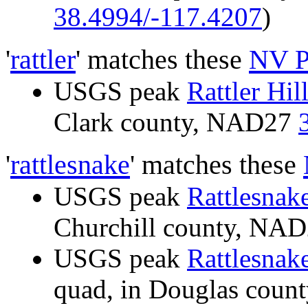
38.4994/-117.4207
)
'
rattler
' matches these
NV P
USGS peak
Rattler Hil
Clark county, NAD27
'
rattlesnake
' matches these
USGS peak
Rattlesnake
Churchill county, NA
USGS peak
Rattlesnake
quad, in Douglas cou