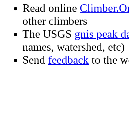
Read online
Climber.Or
other climbers
The USGS
gnis peak d
names, watershed, etc)
Send
feedback
to the w