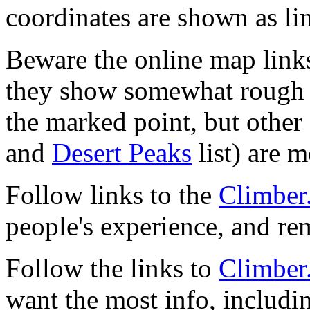
coordinates are shown as li
Beware the online map link
they show somewhat rough 
the marked point, but other 
and
Desert Peaks
list) are m
Follow links to the
Climber
people's experience, and r
Follow the links to
Climber
want the most info, includi