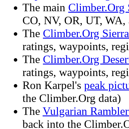
The main
Climber.Org 
CO, NV, OR, UT, WA,
The
Climber.Org Sierra
ratings, waypoints, regi
The
Climber.Org Deser
ratings, waypoints, regi
Ron Karpel's
peak pict
the Climber.Org data)
The
Vulgarian Rambler
back into the Climber.O