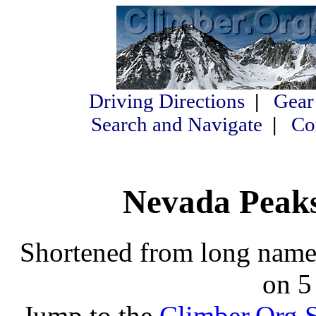
Driving Directions
|
Gear
Search and Navigate
|
Co
Nevada Peaks 
Shortened from long names
on 5
Jump to the
Climber.Org S