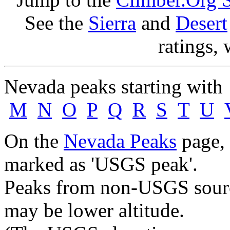
See the
Sierra
and
Desert
ratings, 
Nevada peaks starting wit
M
N
O
P
Q
R
S
T
U
On the
Nevada Peaks
page, 
marked as 'USGS peak'.
Peaks from non-USGS source
may be lower altitude.