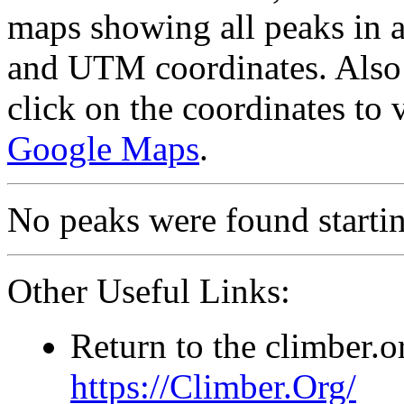
maps showing all peaks in a
and UTM coordinates. Also 
click on the coordinates to
Google Maps
.
No peaks were found starting
Other Useful Links:
Return to the climber.
https://Climber.Org/