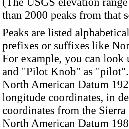
(The USGS elevation range 
than 2000 peaks from that s
Peaks are listed alphabetica
prefixes or suffixes like No
For example, you can look 
and "Pilot Knob" as "pilot
North American Datum 192
longitude coordinates, in d
coordinates from the Sierra
North American Datum 1983