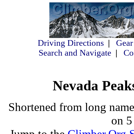
Driving Directions
|
Gear
Search and Navigate
|
Co
Nevada Peaks
Shortened from long names
on 5
Jump to the
Climber.Org S