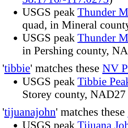
USGS peak
Thunder M
quad, in Mineral cou
USGS peak
Thunder M
in Pershing county, 
'
tibbie
' matches these
NV P
USGS peak
Tibbie Pea
Storey county, NAD2
'
tijuanajohn
' matches these
USGS peak
Tijuana Jo