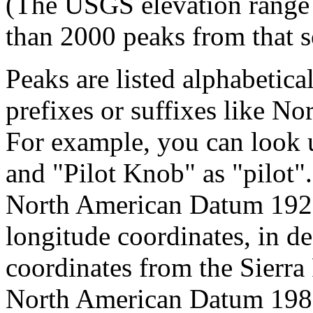
(The USGS elevation range 
than 2000 peaks from that s
Peaks are listed alphabetica
prefixes or suffixes like No
For example, you can look 
and "Pilot Knob" as "pilot
North American Datum 192
longitude coordinates, in d
coordinates from the Sierra
North American Datum 1983