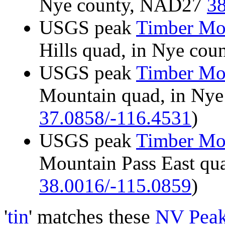
Nye county, NAD27
38
USGS peak
Timber Mo
Hills quad, in Nye co
USGS peak
Timber Mo
Mountain quad, in Ny
37.0858/-116.4531
)
USGS peak
Timber Mo
Mountain Pass East qu
38.0016/-115.0859
)
'
tin
' matches these
NV Pea