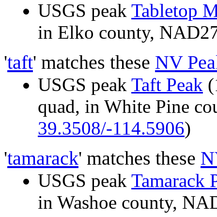
USGS peak
Tabletop 
in Elko county, NAD2
'
taft
' matches these
NV Pea
USGS peak
Taft Peak
(
quad, in White Pine c
39.3508/-114.5906
)
'
tamarack
' matches these
N
USGS peak
Tamarack 
in Washoe county, N