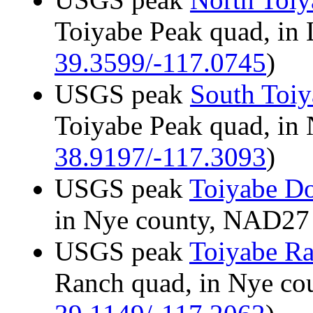
Toiyabe Peak quad, in
39.3599/-117.0745
)
USGS peak
South Toiy
Toiyabe Peak quad, in
38.9197/-117.3093
)
USGS peak
Toiyabe D
in Nye county, NAD2
USGS peak
Toiyabe R
Ranch quad, in Nye c