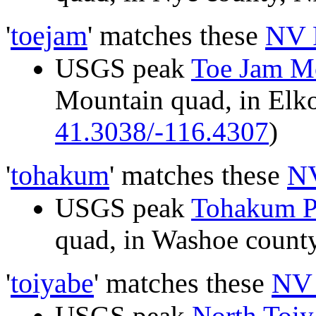
'
toejam
' matches these
NV 
USGS peak
Toe Jam M
Mountain quad, in El
41.3038/-116.4307
)
'
tohakum
' matches these
NV
USGS peak
Tohakum P
quad, in Washoe coun
'
toiyabe
' matches these
NV 
USGS peak
North Toiy