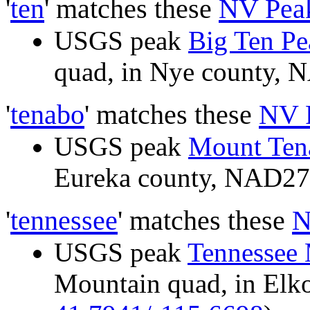
'
ten
' matches these
NV Pea
USGS peak
Big Ten Pe
quad, in Nye county,
'
tenabo
' matches these
NV 
USGS peak
Mount Ten
Eureka county, NAD2
'
tennessee
' matches these
N
USGS peak
Tennessee
Mountain quad, in El