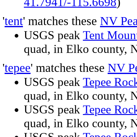
41.7941/-115.6698
)
'
tent
' matches these
NV Pea
USGS peak
Tent Moun
quad, in Elko county
'
tepee
' matches these
NV P
USGS peak
Tepee Roc
quad, in Elko county
USGS peak
Tepee Roc
quad, in Elko county
USGS peak
Tepee Roc