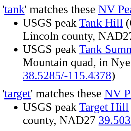
'
tank
' matches these
NV Pe
USGS peak
Tank Hill
(
Lincoln county, NAD
USGS peak
Tank Summ
Mountain quad, in Ny
38.5285/-115.4378
)
'
target
' matches these
NV P
USGS peak
Target Hill
county, NAD27
39.503