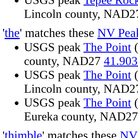
Lincoln county, NAD
'
the
' matches these
NV Pea
USGS peak
The Point
(
county, NAD27
41.903
USGS peak
The Point
(
Lincoln county, NAD
USGS peak
The Point
(
Eureka county, NAD2
'
thimble
' matches these
NV