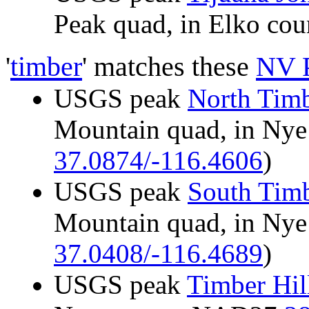
Peak quad, in Elko c
'
timber
' matches these
NV 
USGS peak
North Tim
Mountain quad, in Ny
37.0874/-116.4606
)
USGS peak
South Tim
Mountain quad, in Ny
37.0408/-116.4689
)
USGS peak
Timber Hil