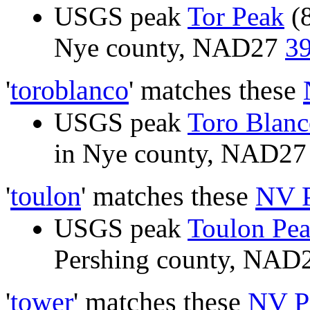
USGS peak
Tor Peak
(8
Nye county, NAD27
39
'
toroblanco
' matches these
USGS peak
Toro Blanc
in Nye county, NAD2
'
toulon
' matches these
NV 
USGS peak
Toulon Pe
Pershing county, NAD
'
tower
' matches these
NV P