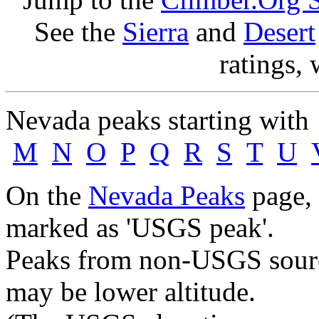
See the
Sierra
and
Desert
ratings, 
Nevada peaks starting wit
M
N
O
P
Q
R
S
T
U
On the
Nevada Peaks
page, 
marked as 'USGS peak'.
Peaks from non-USGS source
may be lower altitude.