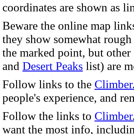
coordinates are shown as li
Beware the online map link
they show somewhat rough 
the marked point, but other 
and
Desert Peaks
list) are m
Follow links to the
Climber
people's experience, and r
Follow the links to
Climber
want the most info, includi