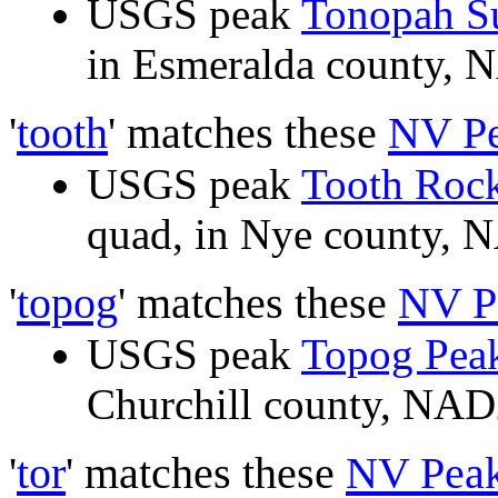
USGS peak
Tonopah S
in Esmeralda county,
'
tooth
' matches these
NV P
USGS peak
Tooth Roc
quad, in Nye county,
'
topog
' matches these
NV P
USGS peak
Topog Pea
Churchill county, NA
'
tor
' matches these
NV Pea