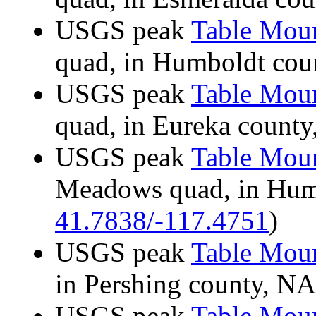
USGS peak
Table Mou
quad, in Humboldt co
USGS peak
Table Mou
quad, in Eureka coun
USGS peak
Table Mou
Meadows quad, in Hum
41.7838/-117.4751
)
USGS peak
Table Mou
in Pershing county, 
USGS peak
Table Mou