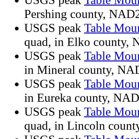
Pershing county, NAD
USGS peak
Table Mou
quad, in Elko county
USGS peak
Table Mou
in Mineral county, N
USGS peak
Table Mou
in Eureka county, NA
USGS peak
Table Mou
quad, in Lincoln cou