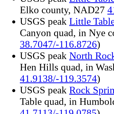
Elko county, NAD27
4
USGS peak
Little Tab
Canyon quad, in Nye 
38.7047/-116.8726
)
USGS peak
North Rock
Hen Hills quad, in Wa
41.9138/-119.3574
)
USGS peak
Rock Sprin
Table quad, in Humbo
41.7113/-119.0785
)