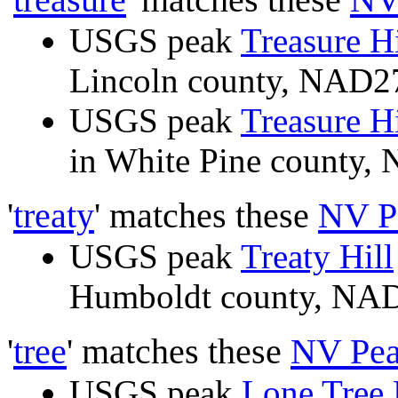
USGS peak
Treasure Hi
Lincoln county, NAD
USGS peak
Treasure Hi
in White Pine county
'
treaty
' matches these
NV P
USGS peak
Treaty Hill
Humboldt county, N
'
tree
' matches these
NV Pea
USGS peak
Lone Tree 