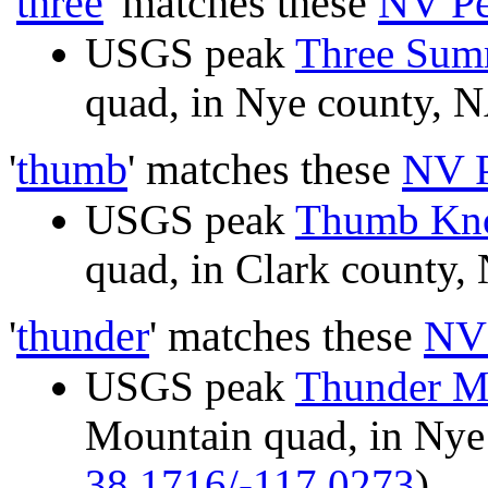
'
three
' matches these
NV Pe
USGS peak
Three Summ
quad, in Nye county,
'
thumb
' matches these
NV 
USGS peak
Thumb Kn
quad, in Clark count
'
thunder
' matches these
NV
USGS peak
Thunder M
Mountain quad, in Ny
38.1716/-117.0273
)