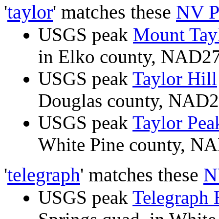
'
taylor
' matches these
NV P
USGS peak
Mount Tay
in Elko county, NAD2
USGS peak
Taylor Hill
Douglas county, NAD
USGS peak
Taylor Pea
White Pine county, 
'
telegraph
' matches these
N
USGS peak
Telegraph 