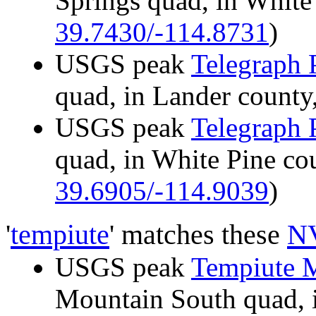
Springs quad, in Whit
39.7430/-114.8731
)
USGS peak
Telegraph 
quad, in Lander coun
USGS peak
Telegraph 
quad, in White Pine c
39.6905/-114.9039
)
'
tempiute
' matches these
NV
USGS peak
Tempiute 
Mountain South quad, 