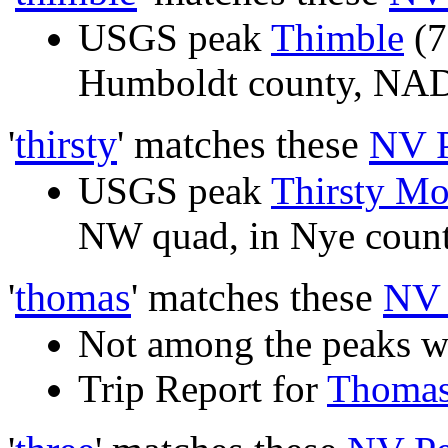
USGS peak
Thimble
(7
Humboldt county, N
'
thirsty
' matches these
NV 
USGS peak
Thirsty Mo
NW quad, in Nye cou
'
thomas
' matches these
NV 
Not among the peaks w
Trip Report for
Thoma