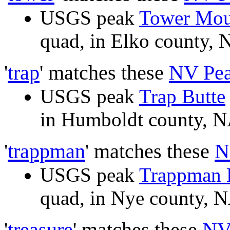
USGS peak
Tower Mou
quad, in Elko county
'
trap
' matches these
NV Pe
USGS peak
Trap Butte
in Humboldt county,
'
trappman
' matches these
N
USGS peak
Trappman H
quad, in Nye county,
'
treasure
' matches these
NV