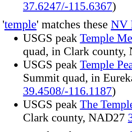
37.6247/-115.6367
)
'
temple
' matches these
NV 
USGS peak
Temple Me
quad, in Clark count
USGS peak
Temple Pe
Summit quad, in Eure
39.4508/-116.1187
)
USGS peak
The Templ
Clark county, NAD27