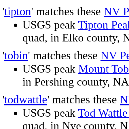
'
tipton
' matches these
NV P
USGS peak
Tipton Pea
quad, in Elko county
'
tobin
' matches these
NV P
USGS peak
Mount Tob
in Pershing county, 
'
todwattle
' matches these
N
USGS peak
Tod Wattl
quad, in Nye county,