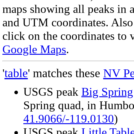
maps showing all peaks in a
and UTM coordinates. Also 
click on the coordinates to
Google Maps
.
'
table
' matches these
NV Pe
USGS peak
Big Spring
Spring quad, in Humb
41.9066/-119.0130
)
USGS peak
Little Tabl