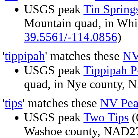
USGS peak
Tin Spring
Mountain quad, in Whi
39.5561/-114.0856
)
'
tippipah
' matches these
NV
USGS peak
Tippipah P
quad, in Nye county,
'
tips
' matches these
NV Pea
USGS peak
Two Tips
(
Washoe county, NAD