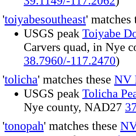
39.1149/-117.2062
)
'
toiyabesoutheast
' matches
USGS peak
Toiyabe D
Carvers quad, in Nye 
38.7960/-117.2470
)
'
tolicha
' matches these
NV 
USGS peak
Tolicha Pe
Nye county, NAD27
37
'
tonopah
' matches these
NV