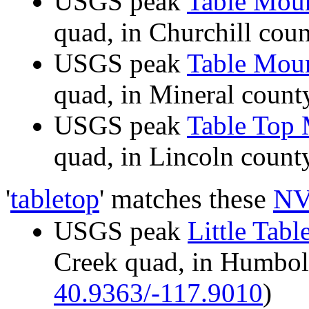
USGS peak
Table Mou
quad, in Churchill co
USGS peak
Table Mou
quad, in Mineral cou
USGS peak
Table Top
quad, in Lincoln cou
'
tabletop
' matches these
NV
USGS peak
Little Tab
Creek quad, in Humbo
40.9363/-117.9010
)