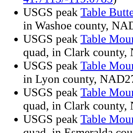
USGS peak
Table Butt
in Washoe county, N
USGS peak
Table Mou
quad, in Clark count
USGS peak
Table Mou
in Lyon county, NAD
USGS peak
Table Mou
quad, in Clark count
USGS peak
Table Mou
quad, in Esmeralda c