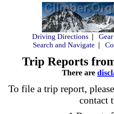
Driving Directions
|
Gear
Search and Navigate
|
Co
Trip Reports from
There are
disc
To file a trip report, please
contact 