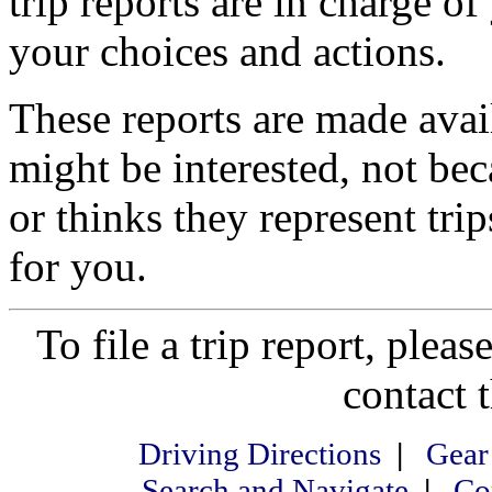
trip reports are in charge of
your choices and actions.
These reports are made ava
might be interested, not be
or thinks they represent tri
for you.
To file a trip report, please
contact 
Driving Directions
|
Gear
Search and Navigate
|
Co