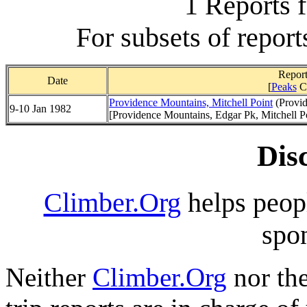
1 Reports 
For subsets of report
Report
Date
[
Peaks
C
Providence Mountains, Mitchell Point
(Provid
9-10 Jan 1982
[Providence Mountains, Edgar Pk, Mitchell P
Dis
Climber.Org
helps peopl
spon
Neither
Climber.Org
nor the