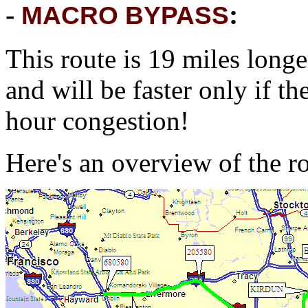
-
:
MACRO BYPASS
This route is 19 miles long
and will be faster only if t
hour congestion!
Here's an overview of the r