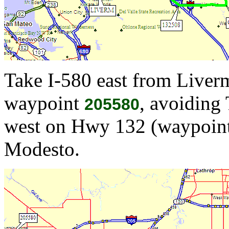
Take I-580 east from Liverm
waypoint
, avoiding 
205580
west on Hwy 132 (waypoint
Modesto.