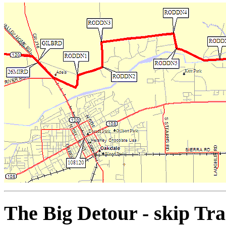
The Big Detour - skip Tr