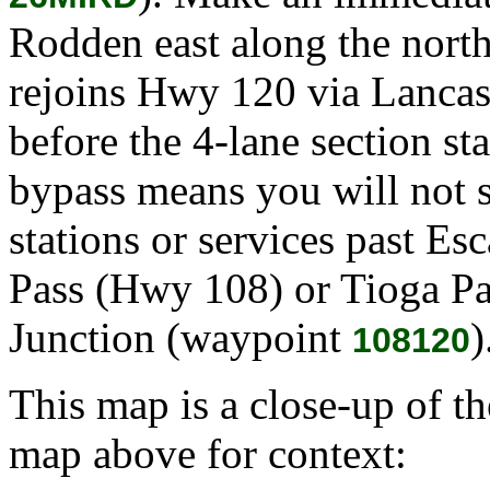
Rodden east along the north 
rejoins Hwy 120 via Lanca
before the 4-lane section sta
bypass means you will not s
stations or services past E
Pass (Hwy 108) or Tioga P
Junction (waypoint
)
108120
This map is a close-up of t
map above for context: