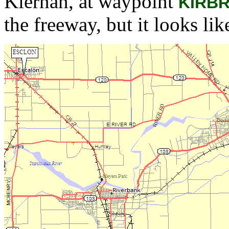
Kiernan, at waypoint
KIRB
the freeway, but it looks like