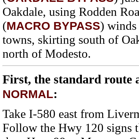
Oakdale, using Rodden Road 
(
) winds
MACRO BYPASS
towns, skirting south of Oa
north of Modesto.
First, the standard route
:
NORMAL
Take I-580 east from Liverm
Follow the Hwy 120 signs t