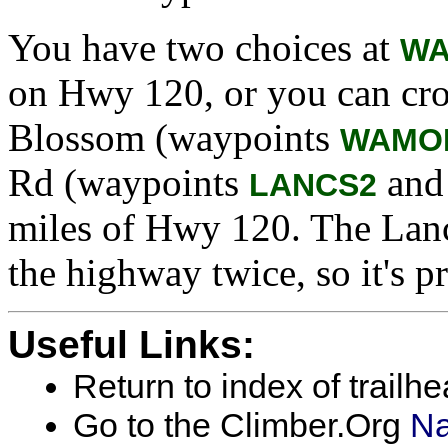
You have two choices at
WA
on Hwy 120, or you can cro
Blossom (waypoints
WAMO
Rd (waypoints
an
LANCS2
miles of Hwy 120. The Lanc
the highway twice, so it's pr
Useful Links:
Return to index of trailh
Go to the Climber.Org
Na