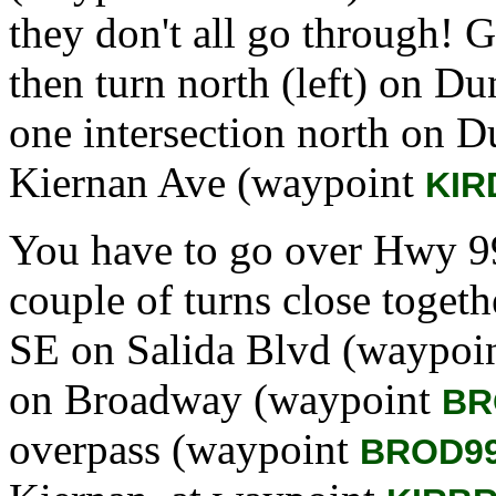
they don't all go through! 
then turn north (left) on 
one intersection north on Du
Kiernan Ave (waypoint
KIR
You have to go over Hwy 99 
couple of turns close togethe
SE on Salida Blvd (waypoi
on Broadway (waypoint
BR
overpass (waypoint
BROD9