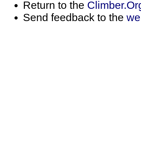
Return to the
Climber.Or
Send feedback to the
we