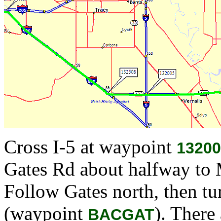
Cross I-5 at waypoint
13200
Gates Rd about halfway to
Follow Gates north, then tu
(waypoint
). There
BACGAT