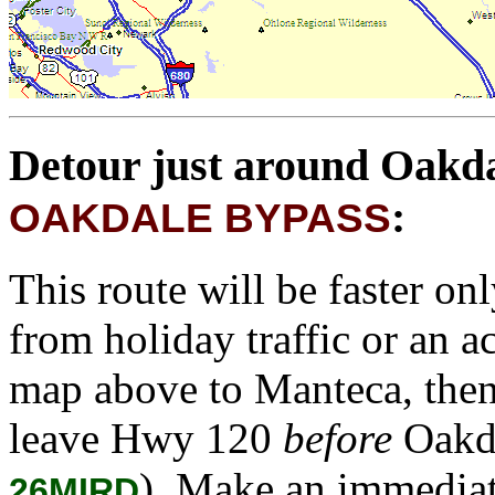
Detour just around Oakd
:
OAKDALE BYPASS
This route will be faster on
from holiday traffic or an a
map above to Manteca, then
leave Hwy 120
before
Oakda
). Make an immediat
26MIRD