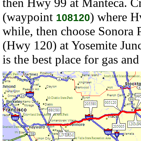
then Hwy 99 at Manteca. Cr
(waypoint
) where H
108120
while, then choose Sonora 
(Hwy 120) at Yosemite Jun
is the best place for gas and