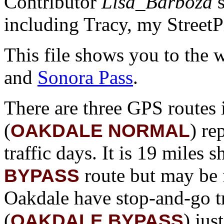
Contributor
Lisa_Barboza
s
including Tracy, my StreetPil
This file shows you to the 
and
Sonora Pass
.
There are three GPS routes in
(
) re
OAKDALE NORMAL
traffic days. It is 19 miles 
route but may be 
BYPASS
Oakdale have stop-and-go tr
(
) jus
OAKDALE BYPASS