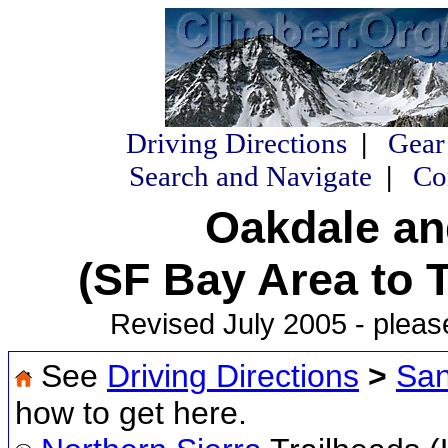
Driving Directions
|
Gear
Search and Navigate
|
Co
Oakdale an
(SF Bay Area to 
Revised July 2005 - pleas
See
Driving Directions
>
San
how to get here.