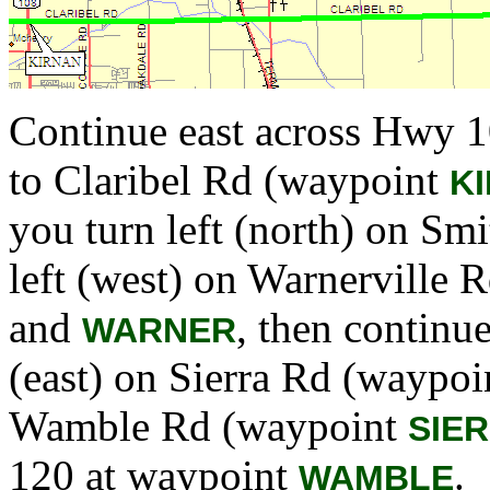
Continue east across Hwy 
to Claribel Rd (waypoint
K
you turn left (north) on S
left (west) on Warnerville
and
, then continu
WARNER
(east) on Sierra Rd (waypo
Wamble Rd (waypoint
SIE
120 at waypoint
.
WAMBLE