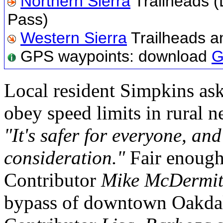
Northern Sierra
Trailheads (
Pass)
Western Sierra
Trailheads a
GPS waypoints: download
G
Local resident Simpkins as
obey speed limits in rural 
"It's safer for everyone, an
consideration."
Fair enough
Contributor
Mike McDermit
bypass of downtown Oakda