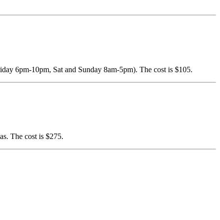
 (Friday 6pm-10pm, Sat and Sunday 8am-5pm). The cost is $105.
as. The cost is $275.