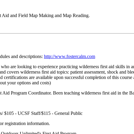
rst Aid and Field Map Making and Map Reading.
edules and descriptions:
http://www.fostercalm.com
who are looking to experience practicing wilderness first aid skills in a
ls and covers wilderness first aid topics: patient assessment, shock and b
certifications are available upon successful completion of this course 
bout your options and costs)
 Aid Program Coordinator. Been teaching wilderness first aid in the Ba
/ $105 - UCSF Staff/$115 - General Public
r registration information.
r Outdoors Unlimited's First Aid Program.