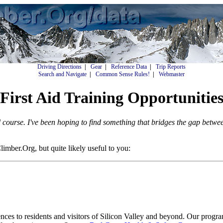
Driving Directions
|
Gear
|
Reference Data
|
Trip Reports
Search and Navigate
|
Common Sense Rules!
|
Webmaster
First Aid Training Opportunitie
d course. I've been hoping to find something that bridges the gap betwe
mber.Org, but quite likely useful to you:
ces to residents and visitors of Silicon Valley and beyond. Our programs