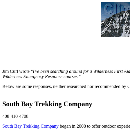
Jim Curl wrote
"I've been searching around for a Wilderness First Ai
Wilderness Emergency Response courses."
Below are some responses, neither researched nor recommended by Cli
South Bay Trekking Company
408-410-4708
South Bay Trekking Company
began in 2008 to offer outdoor experien