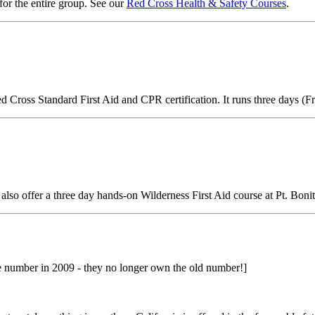
 for the entire group. See our
Red Cross Health & Safety Courses
.
ed Cross Standard First Aid and CPR certification. It runs three days
 also offer a three day hands-on Wilderness First Aid course at Pt. Bonit
umber in 2009 - they no longer own the old number!]