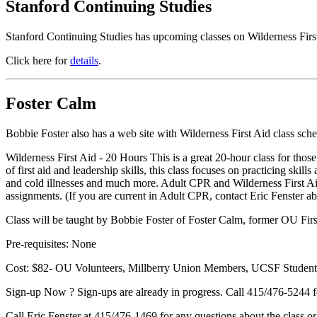
Stanford Continuing Studies
Stanford Continuing Studies has upcoming classes on Wilderness Fi
Click here for
details
.
Foster Calm
Bobbie Foster also has a web site with Wilderness First Aid class sch
Wilderness First Aid - 20 Hours This is a great 20-hour class for those 
of first aid and leadership skills, this class focuses on practicing skil
and cold illnesses and much more. Adult CPR and Wilderness First Aid 
assignments. (If you are current in Adult CPR, contact Eric Fenster a
Class will be taught by Bobbie Foster of Foster Calm, former OU First
Pre-requisites: None
Cost: $82- OU Volunteers, Millberry Union Members, UCSF Students
Sign-up Now ? Sign-ups are already in progress. Call 415/476-5244 fo
Call Eric Fenster at 415/476-1469 for any questions about the class o