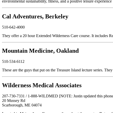
environmental sustainability, fitness, and a positive leisure experience
Cal Adventures, Berkeley
510-642-4000
They offer a 20 hour Extended Wilderness Care course. It includes R
Mountain Medicine, Oakland
510-534-6112
These are the guys that put on the Treasure Island lecture series. They
Wilderness Medical Associates
207-730-7331 / 1-888-WILDMED [NOTE: Justin updated this phone n
20 Mussey Rd
Scarborough, ME 04074