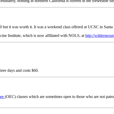
tunately, nothing in northern California is offered in the forseeable fut
 $100 but it was worth it. It was a weekend class offered at UCSC in Sant
ine Institute, which is now affiliated with NOLS, at
http://wildernes
three days and costs $60.
are
(OEC) classes which are sometimes open to those who are not patrol