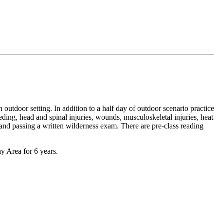
n outdoor setting. In addition to a half day of outdoor scenario practice
leeding, head and spinal injuries, wounds, musculoskeletal injuries, heat
and passing a written wilderness exam. There are pre-class reading
y Area for 6 years.