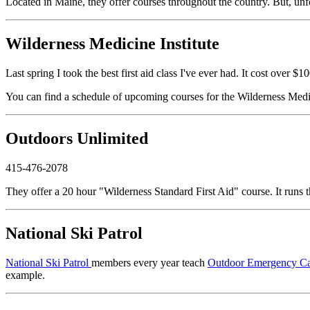
Located in Maine, they offer courses throughout the country. But, unfor
Wilderness Medicine Institute
Last spring I took the best first aid class I've ever had. It cost over
You can find a schedule of upcoming courses for the Wilderness Medic
Outdoors Unlimited
415-476-2078
They offer a 20 hour "Wilderness Standard First Aid" course. It runs 
National Ski Patrol
National Ski Patrol
members every year teach
Outdoor Emergency C
example.