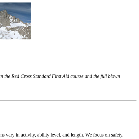
s
en the Red Cross Standard First Aid course and the full blown
 vary in activity, ability level, and length. We focus on safety,