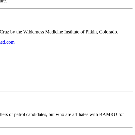
ure.
a Cruz by the Wilderness Medicine Institute of Pitkin, Colorado.
smed.com
lers or patrol candidates, but who are affiliates with BAMRU for