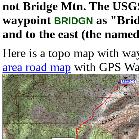
not Bridge Mtn. The USGS
waypoint
as "Brid
BRIDGN
and to the east (the named
Here is a topo map with way
area road map
with GPS Wa