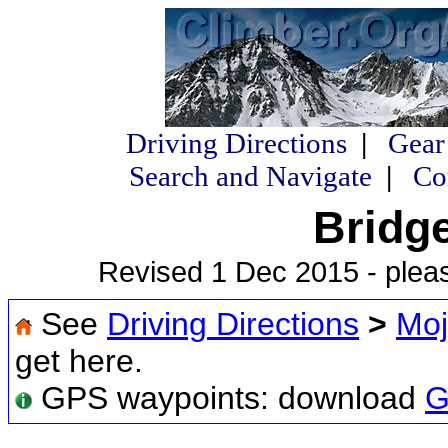
Driving Directions
|
Gear
Search and Navigate
|
Co
Bridg
Revised 1 Dec 2015 - plea
See
Driving Directions
>
Moj
get here.
GPS waypoints: download
G