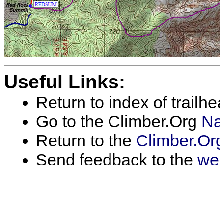
Useful Links:
Return to index of trailh
Go to the Climber.Org
Na
Return to the
Climber.Or
Send feedback to the
we