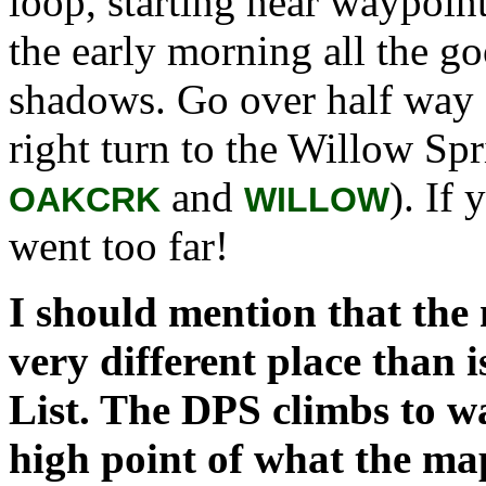
loop, starting near waypoin
the early morning all the go
shadows. Go over half way 
right turn to the Willow Sp
and
). If
OAKCRK
WILLOW
went too far!
I should mention that the
very different place than 
List. The DPS climbs to 
high point of what the ma