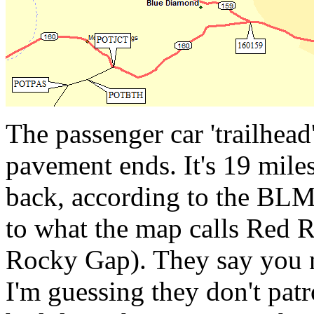
The passenger car 'trailhea
pavement ends. It's 19 mile
back, according to the BLM
to what the map calls Red 
Rocky Gap). They say you n
I'm guessing they don't pat