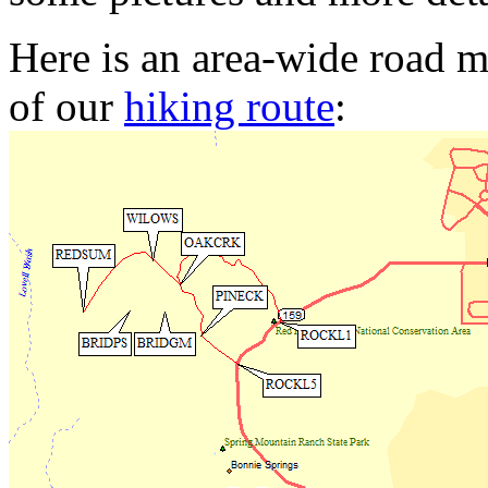
Here is an area-wide road m
of our
hiking route
: