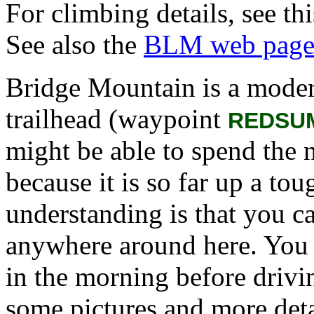
For climbing details, see th
See also the
BLM web pag
Bridge Mountain is a moder
trailhead (waypoint
REDSU
might be able to spend the 
because it is so far up a t
understanding is that you ca
anywhere around here. You h
in the morning before drivi
some pictures and more deta