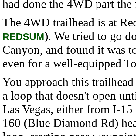
had done the 4WD part the 
The 4WD trailhead is at R
). We tried to go d
REDSUM
Canyon, and found it was t
even for a well-equipped T
You approach this trailhead
a loop that doesn't open u
Las Vegas, either from I-1
160 (Blue Diamond Rd) head